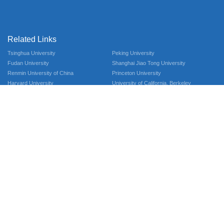
Related Links
Tsinghua University
Peking University
Fudan University
Shanghai Jiao Tong University
Renmin University of China
Princeton University
Harvard University
University of California, Berkeley
University of California, Berkeley
Contact Us
Qingshuihe Campus：No.2006, Xiyuan Ave, West Hi-Tech Zone, 611731
Chengdu, Sichuan, P.R.China
Tel：028-61838791
Email：aihss@uestc.edu.cn
© 2025 Advanced Institute of Humanities and Social Sciences
Follow Us