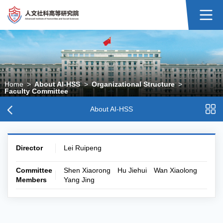
Home
>
About AI-HSS
>
Organizational Structure
>
Faculty Committee
About AI-HSS
Director
Lei Ruipeng
Committee
Shen Xiaorong Hu Jiehui Wan Xiaolong
Members
Yang Jing